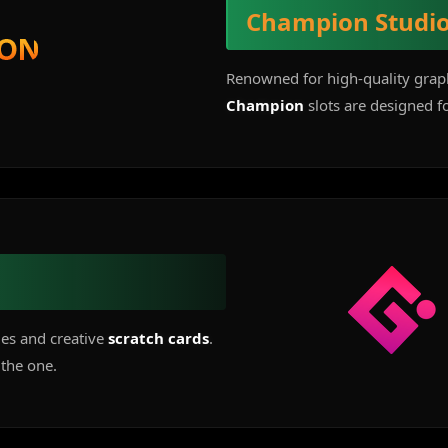
Champion Studi
Renowned for high-quality graph
Champion
slots are designed 
mes and creative
scratch cards
.
 the one.