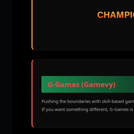
G-Games (Gamevy)
Pushing the boundaries with skill-based ga
If you want something different, G-Games is