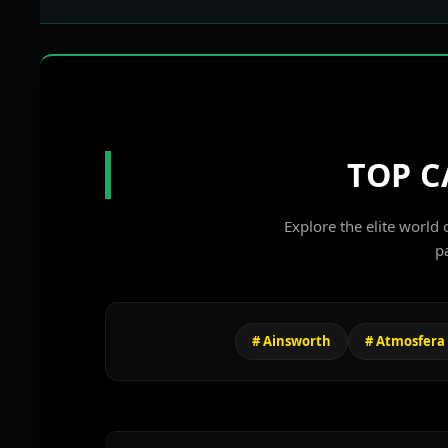
TOP C
Explore the elite world
p
# Ainsworth
# Atmosfera