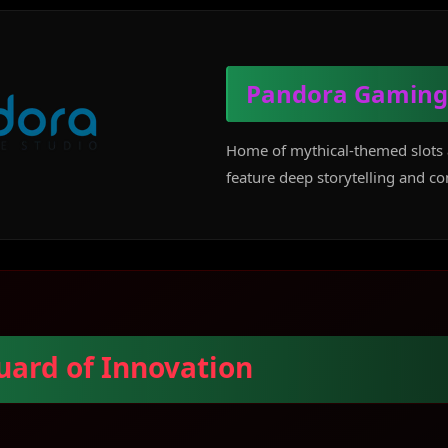
Pandora Gaming
Home of mythical-themed slots 
feature deep storytelling and 
uard of Innovation