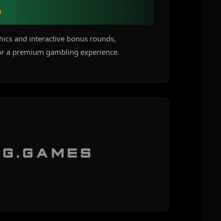
o
ics and interactive bonus rounds,
for a premium gambling experience.