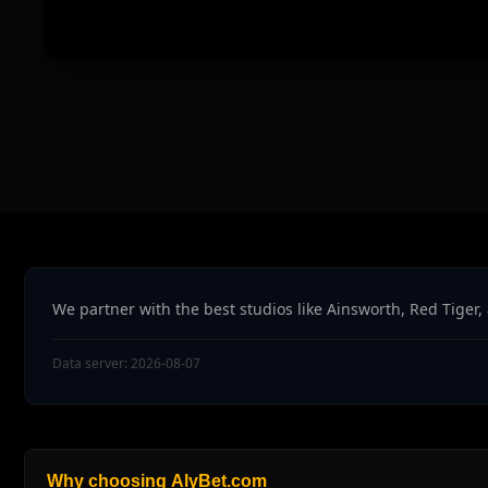
We partner with the best studios like Ainsworth, Red Tige
Data server: 2026-08-07
Why choosing AlyBet.com