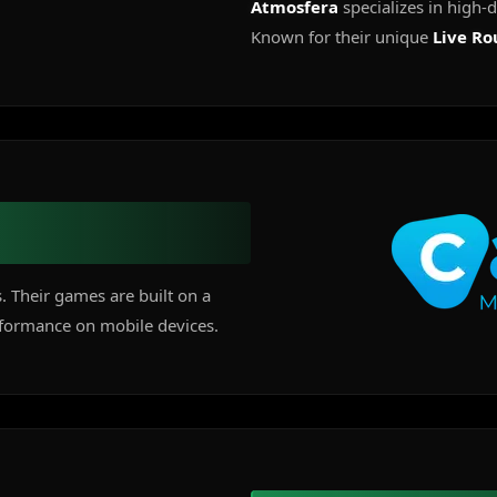
Atmosfera
specializes in high-d
Known for their unique
Live Ro
. Their games are built on a
rformance on mobile devices.