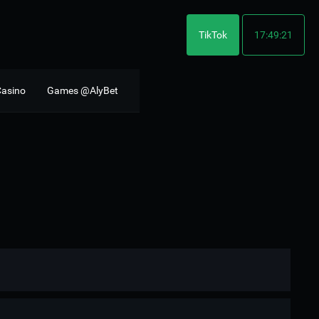
TikTok
17:49:22
Casino
Games @AlyBet