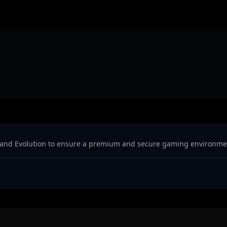
r, and Evolution to ensure a premium and secure gaming environme