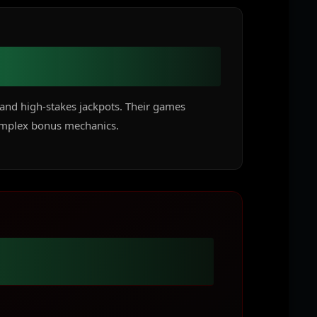
and high-stakes jackpots. Their games
complex bonus mechanics.