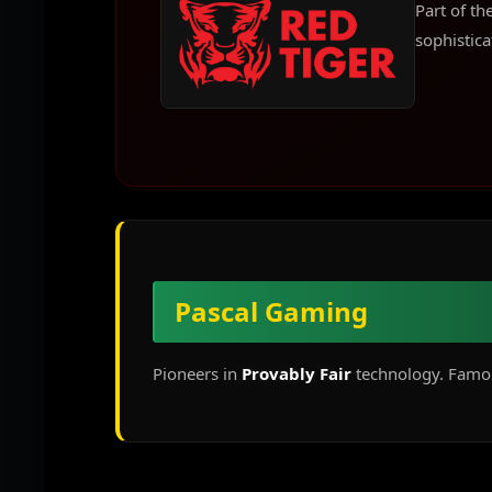
Part of th
sophistica
Pascal Gaming
Pioneers in
Provably Fair
technology. Famo