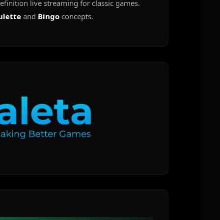
efinition live streaming for classic games.
ulette
and
Bingo
concepts.