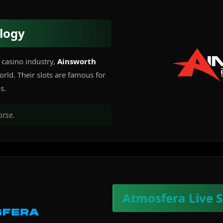
logy
 casino industry,
Ainsworth
orld. Their slots are famous for
s.
rse.
Atmosfera Live S