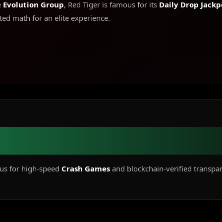
e
Evolution Group
, Red Tiger is famous for its
Daily Drop Jackp
ted math for an elite experience.
us for high-speed
Crash Games
and blockchain-verified transpa