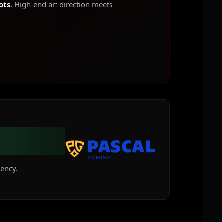
ots
. High-end art direction meets
rency.