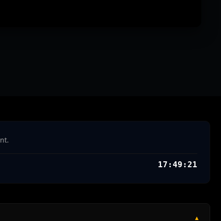
nt.
17:49:22