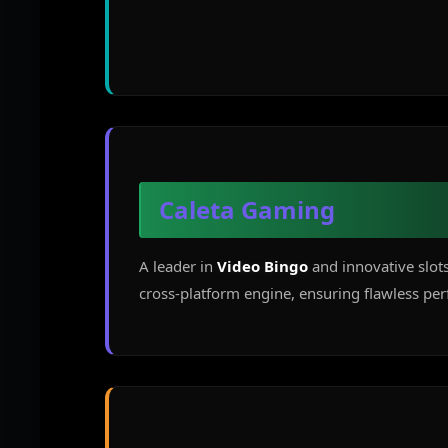
Caleta Gaming
A leader in
Video Bingo
and innovative slots
cross-platform engine, ensuring flawless pe