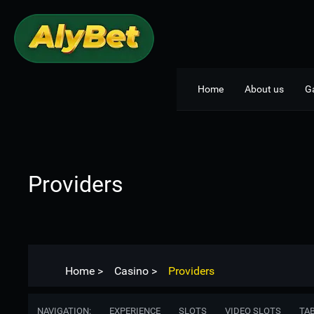
Home
About us
G
Providers
Home
Casino
Providers
NAVIGATION:
EXPERIENCE
SLOTS
VIDEO SLOTS
TA