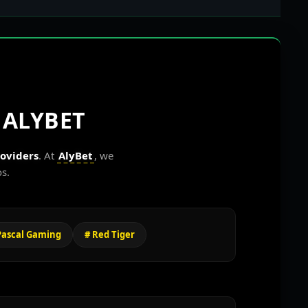
 ALYBET
roviders
. At
AlyBet
, we
s.
Pascal Gaming
# Red Tiger