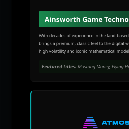
Ainsworth Game Techno
With decades of experience in the land-based
brings a premium, classic feel to the digital w
high volatility and iconic mathematical model
Featured titles:
Mustang Money, Flying Ho