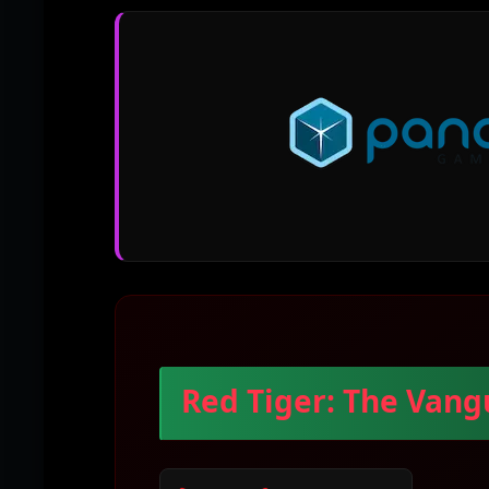
Red Tiger: The Vang