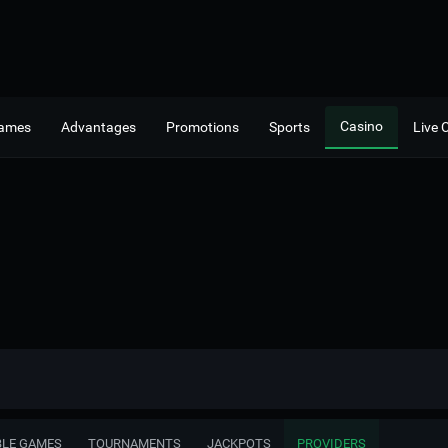
Casino
ames
Advantages
Promotions
Sports
Live 
BLE GAMES
TOURNAMENTS
JACKPOTS
PROVIDERS