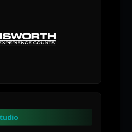
tudio