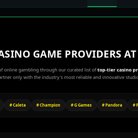
ASINO GAME PROVIDERS AT
 of online gambling through our curated list of
top-tier casino p
artner only with the industry's most reliable and innovative studio
# Caleta
# Champion
# G Games
# Pandora
# 