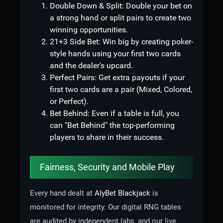
Double Down & Split:
Double your bet on
a strong hand or split pairs to create two
winning opportunities.
21+3 Side Bet:
Win big by creating poker-
style hands using your first two cards
and the dealer's upcard.
Perfect Pairs:
Get extra payouts if your
first two cards are a pair (Mixed, Colored,
or Perfect).
Bet Behind:
Even if a table is full, you
can "Bet Behind" the top-performing
players to share in their success.
Fairness, Security and Mobile Play
Every hand dealt at
AlyBet Blackjack
is
monitored for integrity. Our digital RNG tables
are audited by independent labs, and our live