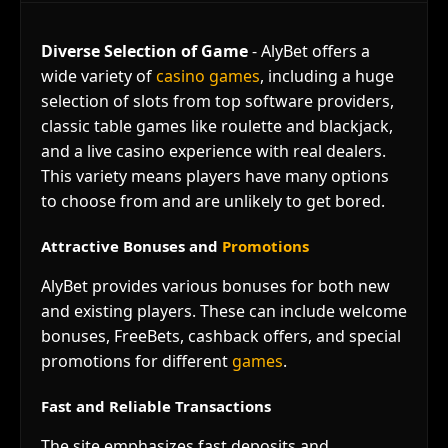
Diverse Selection of Game
- AlyBet offers a
wide variety of
casino games
, including a huge
selection of slots from top software providers,
classic table games like roulette and blackjack,
and a live casino experience with real dealers.
This variety means players have many options
to choose from and are unlikely to get bored.
Attractive Bonuses and
Promotions
AlyBet provides various bonuses for both new
and existing players. These can include welcome
bonuses, FreeBets, cashback offers, and special
promotions for different
games
.
Fast and Reliable Transactions
The site emphasizes fast deposits and