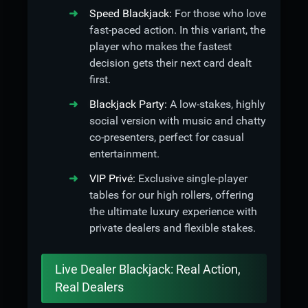
Speed Blackjack:
For those who love
fast-paced action. In this variant, the
player who makes the fastest
decision gets their next card dealt
first.
Blackjack Party:
A low-stakes, highly
social version with music and chatty
co-presenters, perfect for casual
entertainment.
VIP Privé:
Exclusive single-player
tables for our high rollers, offering
the ultimate luxury experience with
private dealers and flexible stakes.
Live Dealer Blackjack: Real Action,
Real Dealers