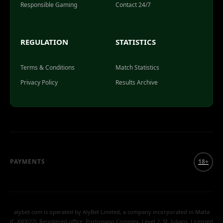
Responsible Gaming
Contact 24/7
combine multiple options/bets on the same
ticket, but also the SuperAdvantage option to
win earlier, Increased Odds every day and
REGULATION
STATISTICS
Antepost Bets through which you can bet on
the winner of a competition.
Terms & Conditions
Match Statistics
In AlyBet's offer of football sports betting you
Privacy Policy
Results Archive
will find the top European competitions:
Champions League bets, Europa League bets or
Conference League bets, as well as domestic
championships, Romanian SuperLiga bets,
Premier League bets, LaLiga bets, Serie A bets,
Ligue 1 bets, Bundesliga bets, Turkish Super Lig
PAYMENTS
18+
bets or Primeira Liga bets. Each with a variety of
betting odds.
Tennis Betting
alybet.com is operated by AlyBet Limited, a company incorporated in Malta
(C-XX0022). Registered office: Portomaso Complex, Level 2, St. Julians. Licensed
The White Sport, as tennis is also called, is also