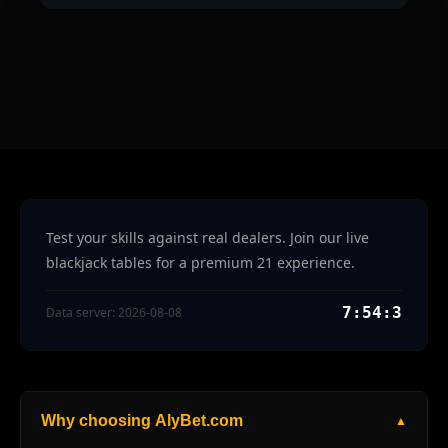
Test your skills against real dealers. Join our live
blackjack tables for a premium 21 experience.
7:54:4
Data server: 2026-08-08
Why choosing AlyBet.com