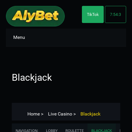
TikTok
7:54:4
Menu
Blackjack
Home
Live Casino
Blackjack
NAVIGATION:
LOBBY
ROULETTE
BLACKJACK
BACCA