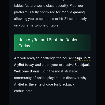
tables feature world-class security. Plus, our
platform is fully optimized for
mobile gaming
,
allowing you to split aces or hit 21 seamlessly
on your smartphone or tablet.
Join AlyBet and Beat the Dealer
Today
Are you ready to challenge the house?
Sign up at
AlyBet today
and claim your exclusive
Blackjack
Welcome Bonus
. Join the most strategic
community of online players and discover why
AlyBet is the elite choice for Blackjack
enthusiasts.