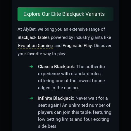
Explore Our Elite Blackjack Variants
At AlyBet, we bring you an extensive range of
Blackjack tables
powered by industry giants like
Evolution Gaming
and
Pragmatic Play
. Discover
your favorite way to play:
Classic Blackjack:
The authentic
experience with standard rules,
offering one of the lowest house
edges in the casino.
Infinite Blackjack:
Never wait for a
seat again! An unlimited number of
players can join this table, featuring
low betting limits and four exciting
side bets.