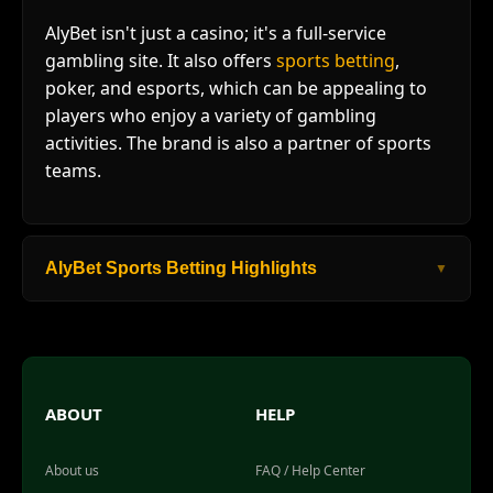
AlyBet isn't just a casino; it's a full-service
gambling site. It also offers
sports betting
,
poker, and esports, which can be appealing to
players who enjoy a variety of gambling
activities. The brand is also a partner of sports
teams.
AlyBet Sports Betting Highlights
Football betting
Football is the sport that attracts and offers the
greatest emotions and is treated as such on
ABOUT
HELP
AlyBet, where you can find hundreds of betting
options for each match, enjoy Streaming for top
About us
FAQ / Help Center
competitions, have SuperBets and BetBuilder to