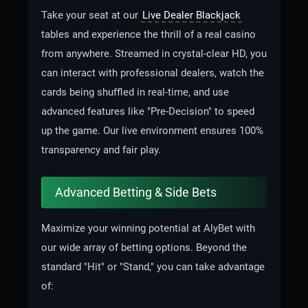
Take your seat at our
Live Dealer Blackjack
tables and experience the thrill of a real casino
from anywhere. Streamed in crystal-clear HD, you
can interact with professional dealers, watch the
cards being shuffled in real-time, and use
advanced features like "Pre-Decision" to speed
up the game. Our live environment ensures 100%
transparency and fair play.
Advanced Betting & Side Bets
Maximize your winning potential at AlyBet with
our wide array of betting options. Beyond the
standard "Hit" or "Stand," you can take advantage
of: