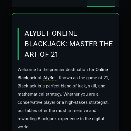
ALYBET ONLINE
BLACKJACK: MASTER THE
ART OF 21
Welcome to the premier destination for
Online
Blackjack
at
AlyBet
. Known as the game of 21,
Blackjack is a perfect blend of luck, skill, and
mathematical strategy. Whether you are a
conservative player or a high-stakes strategist,
our tables offer the most immersive and
rewarding Blackjack experience in the digital
world.