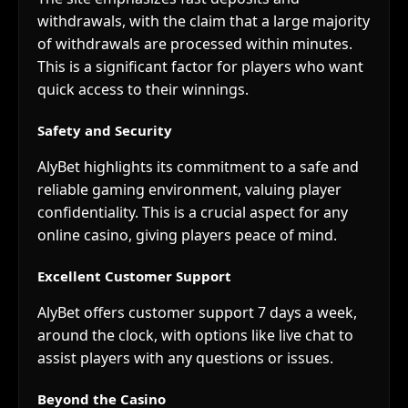
withdrawals, with the claim that a large majority
of withdrawals are processed within minutes.
This is a significant factor for players who want
quick access to their winnings.
Safety and Security
AlyBet highlights its commitment to a safe and
reliable gaming environment, valuing player
confidentiality. This is a crucial aspect for any
online casino, giving players peace of mind.
Excellent Customer Support
AlyBet offers customer support 7 days a week,
around the clock, with options like live chat to
assist players with any questions or issues.
Beyond the Casino