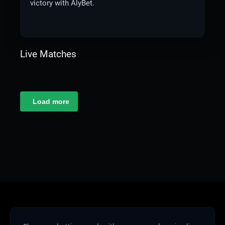
victory with AlyBet.
Live Matches
Load more