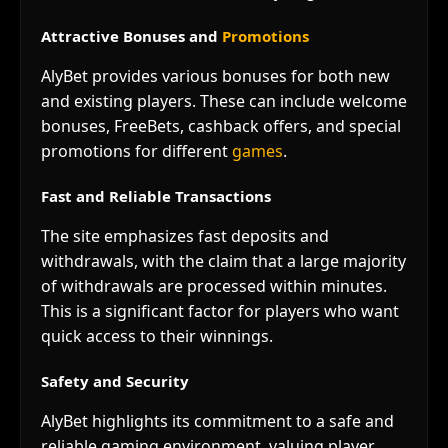
Attractive Bonuses and
Promotions
AlyBet provides various bonuses for both new
and existing players. These can include welcome
bonuses, FreeBets, cashback offers, and special
promotions for different
games
.
Fast and Reliable Transactions
The site emphasizes fast deposits and
withdrawals, with the claim that a large majority
of withdrawals are processed within minutes.
This is a significant factor for players who want
quick access to their winnings.
Safety and Security
AlyBet highlights its commitment to a safe and
reliable gaming environment, valuing player