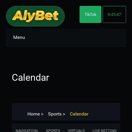
TikTok
9:45:47
Menu
Calendar
Home
Sports
Calendar
NAVIGATION:
SPORTS
VIRTUALS
LIVE BETTING
LIV