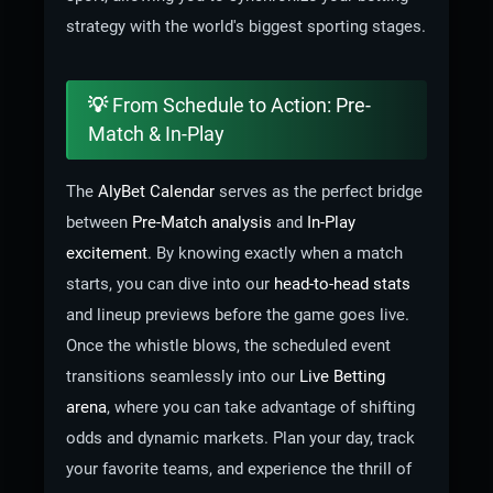
strategy with the world's biggest sporting stages.
💡 From Schedule to Action: Pre-
Match & In-Play
The
AlyBet Calendar
serves as the perfect bridge
between
Pre-Match analysis
and
In-Play
excitement
. By knowing exactly when a match
starts, you can dive into our
head-to-head stats
and lineup previews before the game goes live.
Once the whistle blows, the scheduled event
transitions seamlessly into our
Live Betting
arena
, where you can take advantage of shifting
odds and dynamic markets. Plan your day, track
your favorite teams, and experience the thrill of