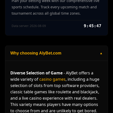
Plan your betting week with our comprehensive live
sports schedule. Track every upcoming match and
tournament across all global time zones.
9:45:47
Data server: 2026-08-09
Why choosing AlyBet.com
Diverse Selection of Game
- AlyBet offers a
wide variety of
casino games
, including a huge
selection of slots from top software providers,
classic table games like roulette and blackjack,
and a live casino experience with real dealers.
This variety means players have many options
to choose from and are unlikely to get bored.