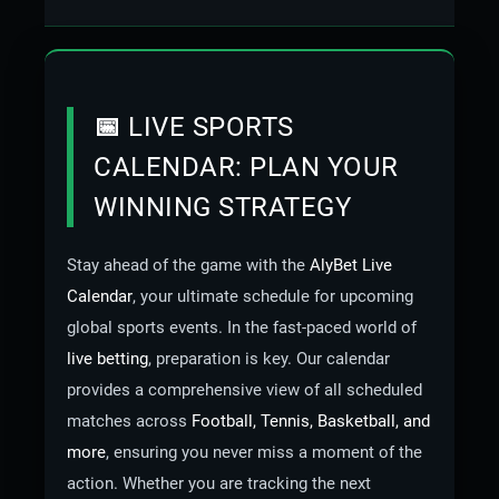
📅 LIVE SPORTS
CALENDAR: PLAN YOUR
WINNING STRATEGY
Stay ahead of the game with the
AlyBet Live
Calendar
, your ultimate schedule for upcoming
global sports events. In the fast-paced world of
live betting
, preparation is key. Our calendar
provides a comprehensive view of all scheduled
matches across
Football, Tennis, Basketball, and
more
, ensuring you never miss a moment of the
action. Whether you are tracking the next