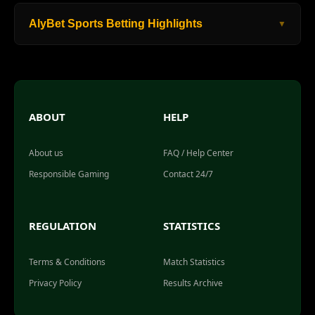
AlyBet Sports Betting Highlights
Football betting
Football is the sport that attracts and offers the
greatest emotions and is treated as such on
ABOUT
HELP
AlyBet, where you can find hundreds of betting
options for each match, enjoy Streaming for top
About us
FAQ / Help Center
competitions, have SuperBets and BetBuilder to
Responsible Gaming
Contact 24/7
combine multiple options/bets on the same
ticket, but also the SuperAdvantage option to
win earlier, Increased Odds every day and
REGULATION
STATISTICS
Antepost Bets through which you can bet on
the winner of a competition.
Terms & Conditions
Match Statistics
In AlyBet's offer of football sports betting you
Privacy Policy
Results Archive
will find the top European competitions: