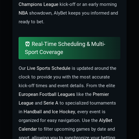
Champions League
kick-off or an early morning
NBA
showdown, AlyBet keeps you informed and
ready to bet.
⏰ Real-Time Scheduling & Multi-
Sport Coverage
Our
Live Sports Schedule
is updated around the
clock to provide you with the most accurate
kick-off times and event details. From the elite
European Football Leagues
like the
Premier
League
and
Serie A
to specialized tournaments
in
Handball and Ice Hockey
, every event is
organized for easy navigation. Use the
AlyBet
Calendar
to filter upcoming games by date and
sport, allowing you to synchronize your betting