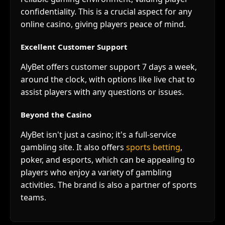
confidentiality. This is a crucial aspect for any
online casino, giving players peace of mind.
Excellent Customer Support
AlyBet offers customer support 7 days a week,
around the clock, with options like live chat to
assist players with any questions or issues.
Beyond the Casino
AlyBet isn't just a casino; it's a full-service
gambling site. It also offers
sports betting
,
poker, and esports, which can be appealing to
players who enjoy a variety of gambling
activities. The brand is also a partner of sports
teams.